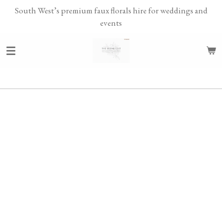
South West’s premium faux florals hire for weddings and
Skip
events
to
main
content