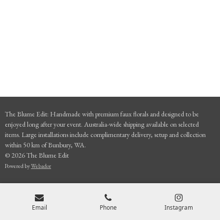
The Blume Edit: Handmade with premium faux florals and designed to be
enjoyed long after your event. Australia-wide shipping available on selected
items. Large installations include complimentary delivery, setup and collection
within 50 km of Bunbury, WA.
© 2026 The Blume Edit
Powered by
Webador
Email
Phone
Instagram