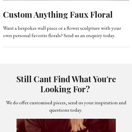
Custom Anything Faux Floral
Want a bespokes wall piece or a flower sculpture with your
own personal favorite florals? Send us an enquiry today.
Still Cant Find What You're
Looking For?
We do offer customised pieces, send us your inspiration and
questions today.