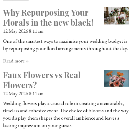
Why Repurposing Your
Florals in the new black!
12 May 2026
8:11 am
One of the smartest ways to maximise your wedding budget is
by repurposing your floral arrangements throughout the day.
Read more »
Faux Flowers vs Real
Flowers?
12 May 2026
8:11 am
Wedding flowers play a crucial role in creating a memorable,
timeless and cohesive event. The choice of blooms and the way
you display them shapes the overall ambience and leaves a
lasting impression on your guests.