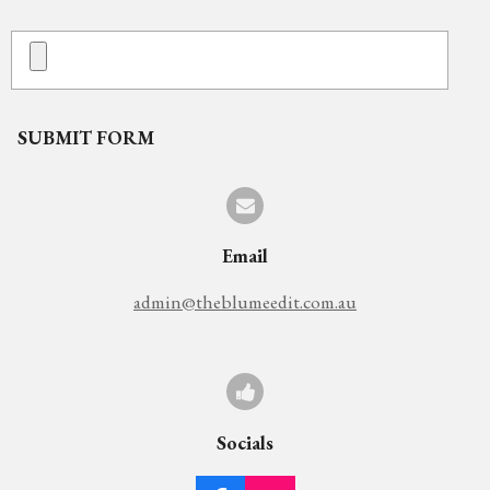
SUBMIT FORM
Email
admin@theblumeedit.com.au
Socials