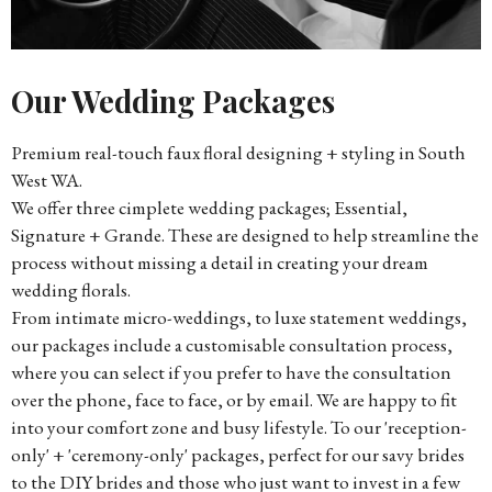
Our Wedding Packages
Premium real-touch faux floral designing + styling in South
West WA.
We offer three cimplete wedding packages; Essential,
Signature + Grande. These are designed to help streamline the
process without missing a detail in creating your dream
wedding florals.
From intimate micro-weddings, to luxe statement weddings,
our packages include a customisable consultation process,
where you can select if you prefer to have the consultation
over the phone, face to face, or by email. We are happy to fit
into your comfort zone and busy lifestyle. To our 'reception-
only' + 'ceremony-only' packages, perfect for our savy brides
to the DIY brides and those who just want to invest in a few