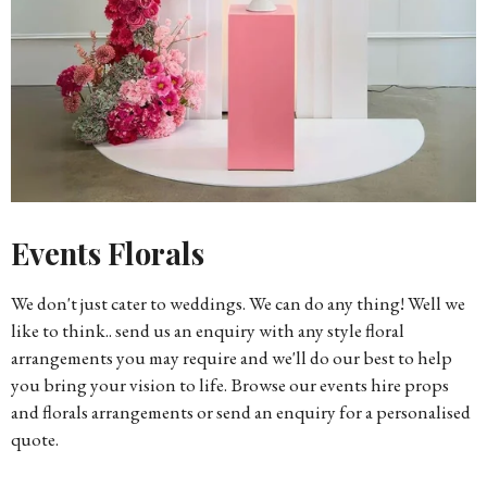
Events Florals
We don't just cater to weddings. We can do any thing! Well we
like to think.. send us an enquiry with any style floral
arrangements you may require and we'll do our best to help
you bring your vision to life. Browse our events hire props
and florals arrangements or send an enquiry for a personalised
quote.