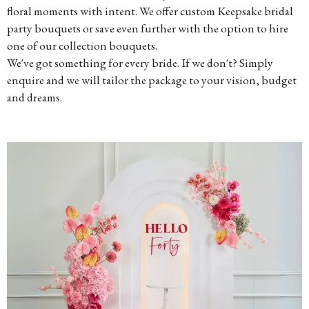
floral moments with intent. We offer custom Keepsake bridal
party bouquets or save even further with the option to hire
one of our collection bouquets.
We've got something for every bride. If we don't? Simply
enquire and we will tailor the package to your vision, budget
and dreams.