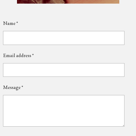
Name *
Email address *
Message *