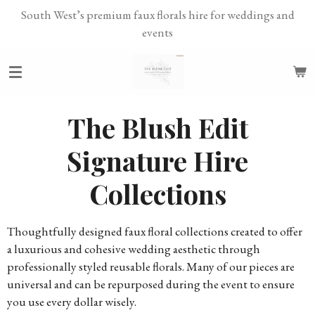
South West’s premium faux florals hire for weddings and
Skip
events
to
main
content
The Blush Edit
Signature Hire
Collections
Thoughtfully designed faux floral collections created to offer
a luxurious and cohesive wedding aesthetic through
professionally styled reusable florals. Many of our pieces are
universal and can be repurposed during the event to ensure
you use every dollar wisely.