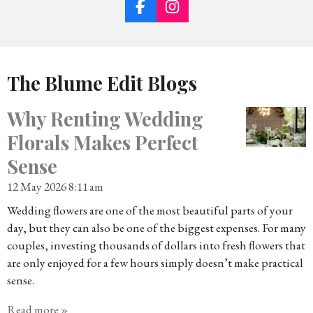
F
I
A
N
C
S
E
T
B
A
The Blume Edit Blogs
O
G
O
R
K
A
Why Renting Wedding
M
Florals Makes Perfect
Sense
12 May 2026
8:11 am
Wedding flowers are one of the most beautiful parts of your
day, but they can also be one of the biggest expenses. For many
couples, investing thousands of dollars into fresh flowers that
are only enjoyed for a few hours simply doesn’t make practical
sense.
Read more »